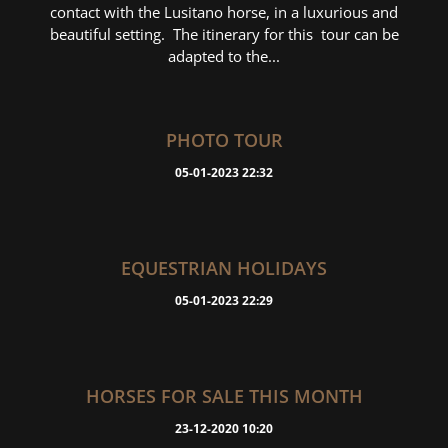
contact with the Lusitano horse, in a luxurious and
beautiful setting. The itinerary for this tour can be
adapted to the...
PHOTO TOUR
05-01-2023 22:32
EQUESTRIAN HOLIDAYS
05-01-2023 22:29
HORSES FOR SALE THIS MONTH
23-12-2020 10:20