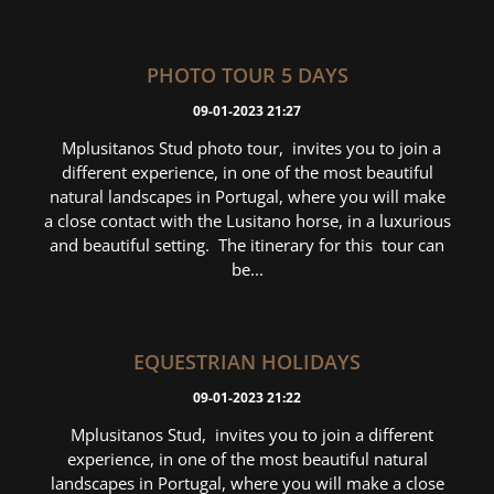
PHOTO TOUR 5 DAYS
09-01-2023 21:27
Mplusitanos Stud photo tour, invites you to join a
different experience, in one of the most beautiful
natural landscapes in Portugal, where you will make
a close contact with the Lusitano horse, in a luxurious
and beautiful setting. The itinerary for this tour can
be...
EQUESTRIAN HOLIDAYS
09-01-2023 21:22
Mplusitanos Stud, invites you to join a different
experience, in one of the most beautiful natural
landscapes in Portugal, where you will make a close