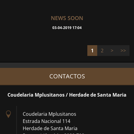
NEWS SOON
03-04-2019 17:04
1
2
>
>>
CONTACTOS
Coudelaria Mplusitanos / Herdade de Santa Maria
Coudelaria Mplusitanos
Estrada Nacional 114
Herdade de Santa Maria