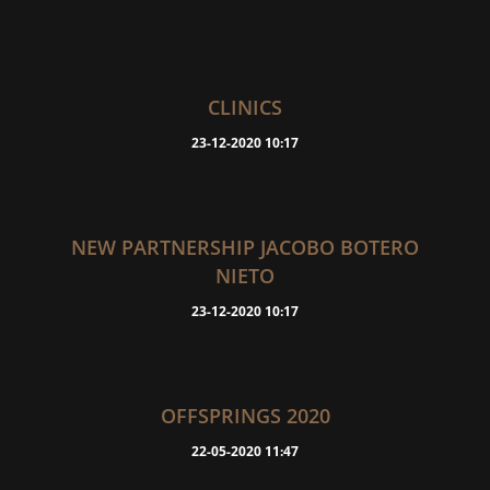
CLINICS
23-12-2020 10:17
NEW PARTNERSHIP JACOBO BOTERO
NIETO
23-12-2020 10:17
OFFSPRINGS 2020
22-05-2020 11:47