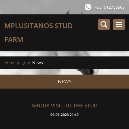
+351912750569
MPLUSITANOS STUD
FARM
Home page
>
News
NEWS
GROUP VISIT TO THE STUD
09-01-2023 21:40