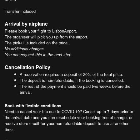
Transfer included
Arrival by airplane
Please book your flight to LisbonAirport.
The organiser will pick you up from the airport.
The pick-ul is included on the price.
No additional charges.
You can request this in the next step.
Cancellation Policy
A reservation requires a deposit of 20% of the total price.
The deposit is non-refundable, if the booking is cancelled.
The rest of the payment should be paid two weeks before the
arrival.
Book with flexible conditions
Need to cancel your trip due to COVID-19? Cancel up to 7 days prior to
the arrival date and you can reschedule your booking free of charge, or
receive store credit for your non-refundable deposit to use at another
time.