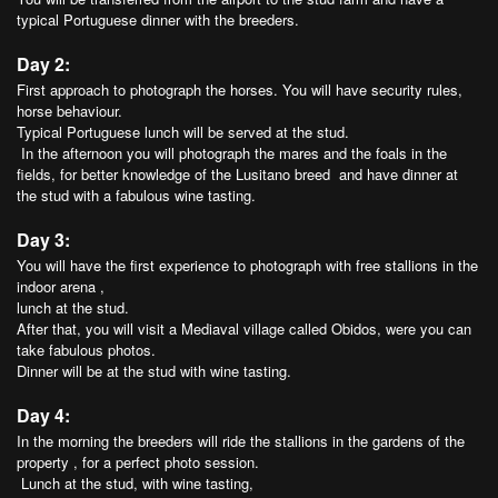
typical Portuguese dinner with the breeders.
Day 2:
First approach to photograph the horses. You will have security rules,
horse behaviour.
Typical Portuguese lunch will be served at the stud.
In the afternoon you will photograph the mares and the foals in the
fields, for better knowledge of the Lusitano breed and have dinner at
the stud with a fabulous wine tasting.
Day 3:
You will have the first experience to photograph with free stallions in the
indoor arena ,
lunch at the stud.
After that, you will visit a Mediaval village called Obidos, were you can
take fabulous photos.
Dinner will be at the stud with wine tasting.
Day 4:
In the morning the breeders will ride the stallions in the gardens of the
property , for a perfect photo session.
Lunch at the stud, with wine tasting,