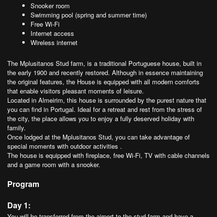
Snooker room
Swimming pool (spring and summer time)
Free Wi-Fi
Internet access
Wireless internet
The Mplusitanos Stud farm, is a traditional Portuguese house, built in
the early 1900 and recently restored. Although in essence maintaining
the original features, the House is equipped with all modern comforts
that enable visitors pleasant moments of leisure.
Located in Almeirim, this house is surrounded by the purest nature that
you can find in Portugal. Ideal for a retreat and rest from the stress of
the city, the place allows you to enjoy a fully deserved holiday with
family.
Once lodged at the Mplusitanos Stud, you can take advantage of
special moments with outdoor activities .
The house is equipped with fireplace, free Wi-Fi, TV with cable channels
and a game room with a snooker.
Program
Day 1:
You will be transferred from the airport to the stud farm and have a