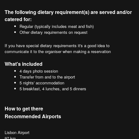
The following dietary requirement(s) are served and/or
catered for:
Regular (typically includes meat and fish)
Other dietary requirements on request
If you have special dietary requirements it's a good idea to
communicate it to the organiser when making a reservation
What's included
4 days photo session
Transfer from and to the airport
5 nights' accommodation
5 breakfast, 4 lunches, and 5 dinners
How to get there
Recommended Airports
Lisbon Airport
97 km