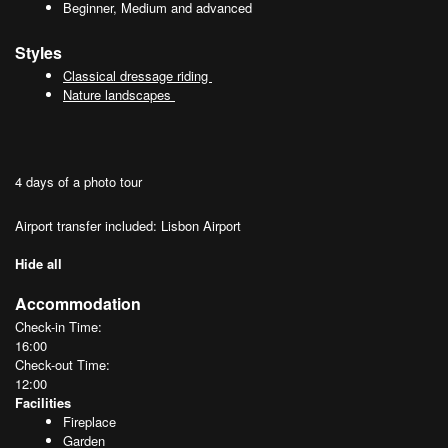
Beginner, Medium and advanced
Styles
Classical dressage riding
Nature landscapes
4 days of a photo tour
Airport transfer included: Lisbon Airport
Hide all
Accommodation
Check-in Time:
16:00
Check-out Time:
12:00
Facilities
Fireplace
Garden