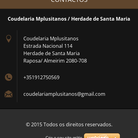
Coudelaria Mplusitanos / Herdade de Santa Maria
Coudelaria Mplusitanos
Estrada Nacional 114
Herdade de Santa Maria
Raposa/ Almeirim 2080-708
+351912750569
coudelar
iamplusi
tanos@gm
ail.com
© 2015 Todos os direitos reservados.
Crie o seu site grátis