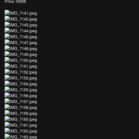
Price 1500€