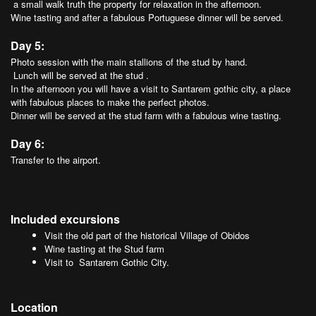
a small walk truth the property for relaxation in the afternoon.
Wine tasting and after a fabulous Portuguese dinner will be served.
Day 5:
Photo session with the main stallions of the stud by hand.
Lunch will be served at the stud .
In the afternoon you will have a visit to Santarem gothic city, a place
with fabulous places to make the perfect photos.
Dinner will be served at the stud farm with a fabulous wine tasting.
Day 6:
Transfer to the airport.
Included excursions
Visit the old part of the historical Village of Obidos
Wine tasting at the Stud farm
Visit to Santarem Gothic City.
Location