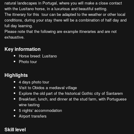
natural landscapes in Portugal, where you will make a close contact
with the Lusitano horse, in a luxurious and beautiful setting.
The itinerary for this tour can be adapted to the weather or other local
conditions, during your stay there will be a combination of half day and
full day learning.
Please note that the following are example itineraries and are not
exhaustive.
Key information
Horse breed: Lusitano
Photo tour
Highlights
4 days photo tour
Visit to Obidos a mediaval village
Explore the old part of the historical Gothic city of Santarem
Breakfast, lunch, and dinner at the stud farm, with Portuguese
wine tasting
5 nights' accommodation
Airport transfers
Skill level