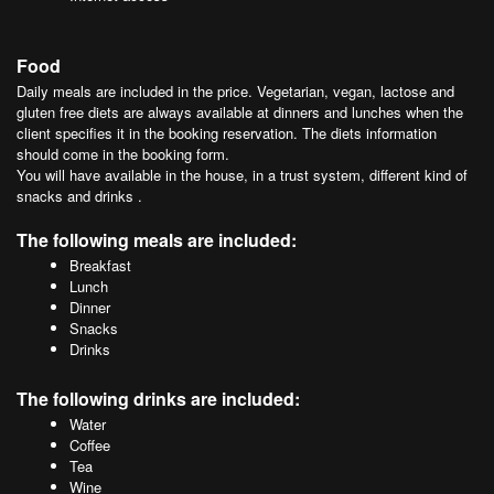
Food
Daily meals are included in the price. Vegetarian, vegan, lactose and
gluten free diets are always available at dinners and lunches when the
client specifies it in the booking reservation. The diets information
should come in the booking form.
You will have available in the house, in a trust system, different kind of
snacks and drinks .
The following meals are included:
Breakfast
Lunch
Dinner
Snacks
Drinks
The following drinks are included:
Water
Coffee
Tea
Wine