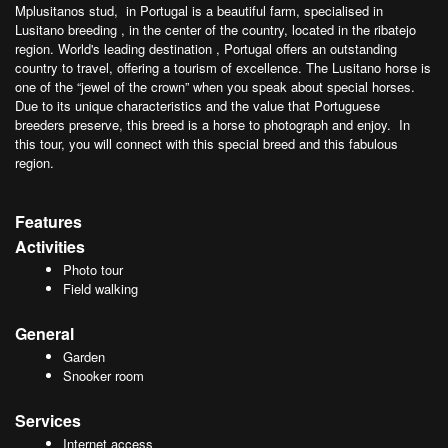
Mplusitanos stud, in Portugal is a beautiful farm, specialised in
Lusitano breeding , in the center of the country, located in the ribatejo
region. World's leading destination , Portugal offers an outstanding
country to travel, offering a tourism of excellence. The Lusitano horse is
one of the “jewel of the crown” when you speak about special horses.
Due to its unique characteristics and the value that Portuguese
breeders preserve, this breed is a horse to photograph and enjoy. In
this tour, you will connect with this special breed and this fabulous
region.
Features
Activities
Photo tour
Field walking
General
Garden
Snooker room
Services
Internet access