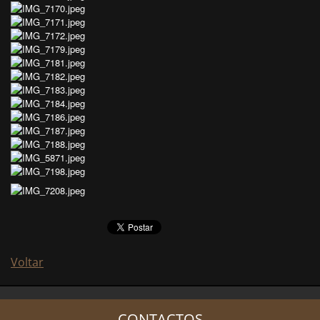
Voltar
CONTACTOS