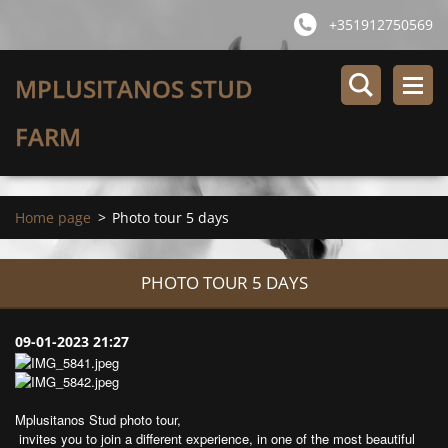
+351912750569
MPLUSITANOS STUD
FARM
Home page
>
Photo tour 5 days
PHOTO TOUR 5 DAYS
09-01-2023 21:27
Mplusitanos Stud photo tour,
invites you to join a different experience, in one of the most beautiful